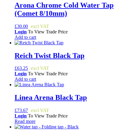
Arona Chrome Cold Water Tap
(Comet 8/10mm)
£
30.00
Login
To View Trade Price
Add to cart
Reich Twist Black Tap
£
63.25
Login
To View Trade Price
Add to cart
Linea Arena Black Tap
£
73.67
Login
To View Trade Price
Read more