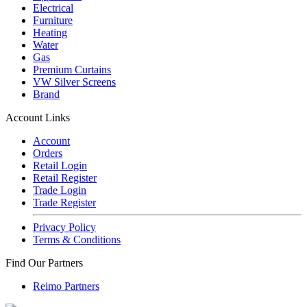
Electrical
Furniture
Heating
Water
Gas
Premium Curtains
VW Silver Screens
Brand
Account Links
Account
Orders
Retail Login
Retail Register
Trade Login
Trade Register
Privacy Policy
Terms & Conditions
Find Our Partners
Reimo Partners