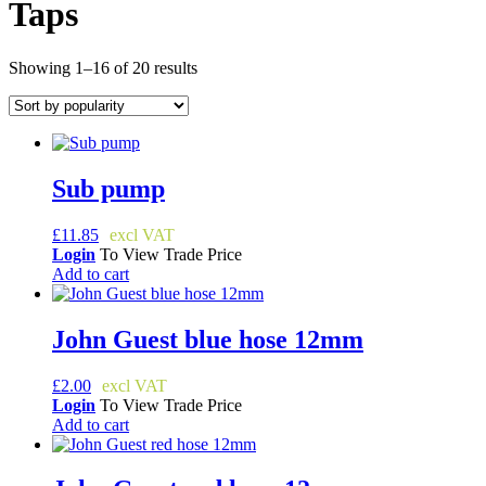
Taps
Sorted
Showing 1–16 of 20 results
by
popularity
Sub pump
£
11.85
Login
To View Trade Price
Add to cart
John Guest blue hose 12mm
£
2.00
Login
To View Trade Price
Add to cart