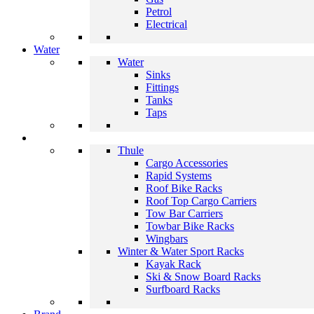
Petrol
Electrical
Water
Water
Sinks
Fittings
Tanks
Taps
Thule
Cargo Accessories
Rapid Systems
Roof Bike Racks
Roof Top Cargo Carriers
Tow Bar Carriers
Towbar Bike Racks
Wingbars
Winter & Water Sport Racks
Kayak Rack
Ski & Snow Board Racks
Surfboard Racks