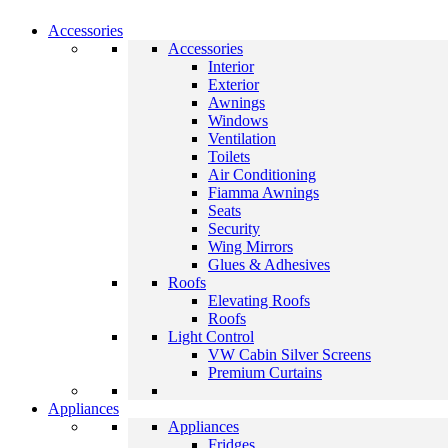
Accessories
Accessories
Interior
Exterior
Awnings
Windows
Ventilation
Toilets
Air Conditioning
Fiamma Awnings
Seats
Security
Wing Mirrors
Glues & Adhesives
Roofs
Elevating Roofs
Roofs
Light Control
VW Cabin Silver Screens
Premium Curtains
Appliances
Appliances
Fridges