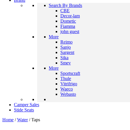
Brand
Search By Brands
CBE
Decor-lam
Dometic
Fiamma
john guest
More
Reimo
Sanjo
Sargent
Sika
Smev
More
Sportscraft
Thule
Vitrifrigo
Waeco
Webasto
Camper Sales
Stide Seats
Home
/
Water
/ Taps