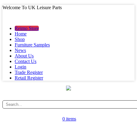
Welcome To UK Leisure Parts
MAIN MENU
MAIN MENU
Reimo Store
Home
Shop
Furniture Samples
News
About Us
Contact Us
Login
Trade Register
Retail Register
0 items
CATEGORY MENU
CATEGORY MENU