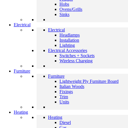
Hobs
Ovens/Grills
Sinks
Electrical
Electrical
Headlamps
Installation
Lighting
Electrical Accessories
Switches + Sockets
Wireless Charging
Furniture
Furniture
Lightweight Ply Furniture Board
Italian Woods
Fixings
Trim
Units
Heating
Heating
Diesel
Gas