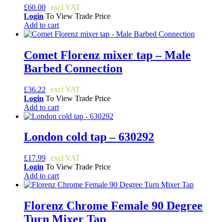
£
60.00
Login
To View Trade Price
Add to cart
Comet Florenz mixer tap – Male
Barbed Connection
£
36.22
Login
To View Trade Price
Add to cart
London cold tap – 630292
£
17.99
Login
To View Trade Price
Add to cart
Florenz Chrome Female 90 Degree
Turn Mixer Tap