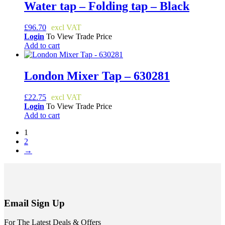
Water tap – Folding tap – Black
£
96.70
Login
To View Trade Price
Add to cart
London Mixer Tap – 630281
£
22.75
Login
To View Trade Price
Add to cart
1
2
→
Email Sign Up
For The Latest Deals & Offers