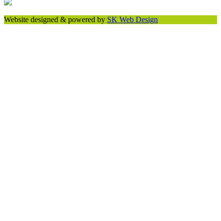
Website designed & powered by
SK Web Design