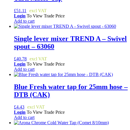
£
51.11
Login
To View Trade Price
Add to cart
Single lever mixer TREND A – Swivel
spout – 63060
£
40.78
Login
To View Trade Price
Add to cart
Blue Fresh water tap for 25mm hose –
DTB (CAK)
£
4.43
Login
To View Trade Price
Add to cart