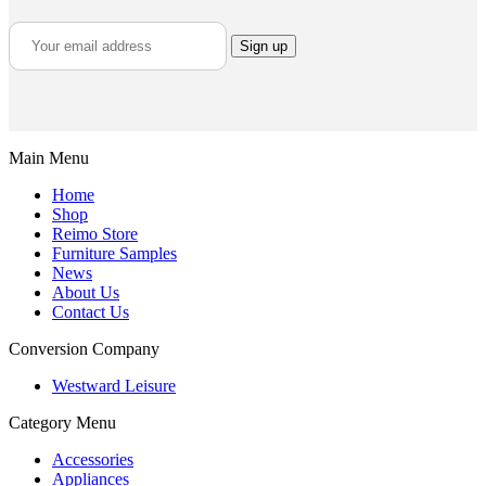
Main Menu
Home
Shop
Reimo Store
Furniture Samples
News
About Us
Contact Us
Conversion Company
Westward Leisure
Category Menu
Accessories
Appliances