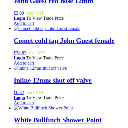
John Guest red hose 12mm
£
2.00
Login
To View Trade Price
Add to cart
Comet cold tap John Guest female
£
38.67
Login
To View Trade Price
Add to cart
Inline 12mm shut off valve
£
6.82
Login
To View Trade Price
Add to cart
White Bullfinch Shower Point