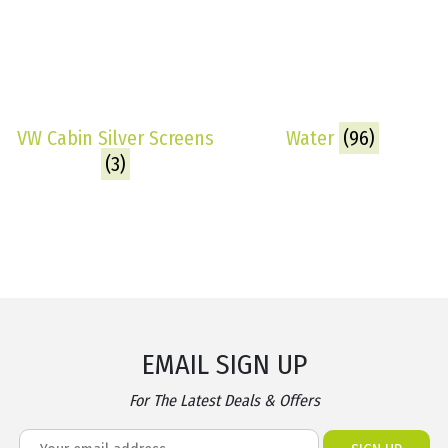
VW Cabin Silver Screens
Water
(96)
(3)
EMAIL SIGN UP
For The Latest Deals & Offers