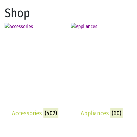
Shop
Accessories
(402)
Appliances
(60)