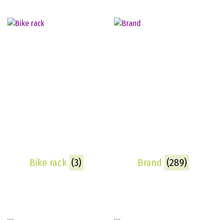
Bike rack
(3)
Brand
(289)