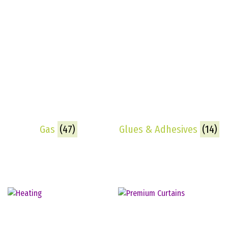
Gas
(47)
Glues & Adhesives
(14)