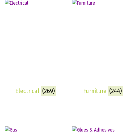
Electrical
(269)
Furniture
(244)