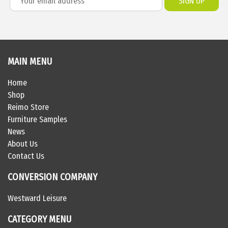
MAIN MENU
Home
Shop
Reimo Store
Furniture Samples
News
About Us
Contact Us
CONVERSION COMPANY
Westward Leisure
CATEGORY MENU