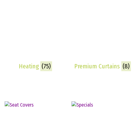
Heating
(75)
Premium Curtains
(8)