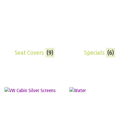
Seat Covers
(9)
Specials
(6)