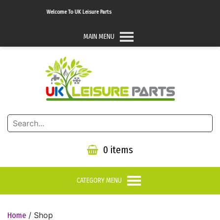
Welcome To UK Leisure Parts
MAIN MENU
0 items
CATEGORY MENU
/ Shop
Home