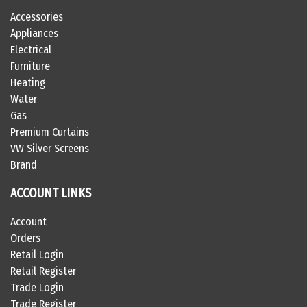
Accessories
Appliances
Electrical
Furniture
Heating
Water
Gas
Premium Curtains
VW Silver Screens
Brand
ACCOUNT LINKS
Account
Orders
Retail Login
Retail Register
Trade Login
Trade Register