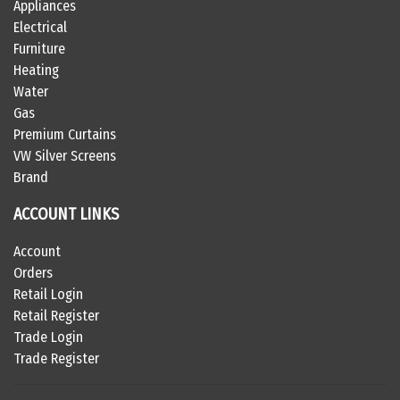
Appliances
Electrical
Furniture
Heating
Water
Gas
Premium Curtains
VW Silver Screens
Brand
ACCOUNT LINKS
Account
Orders
Retail Login
Retail Register
Trade Login
Trade Register