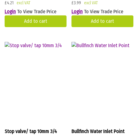
£
4.21
£
3.99
Login
To View Trade Price
Login
To View Trade Price
Add to cart
Add to cart
Stop valve/ tap 10mm 3/4
Bullfinch Water Inlet Point