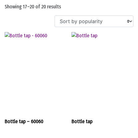
Sorted
Showing 17–20 of 20 results
by
popularity
Bottle tap – 60060
Bottle tap