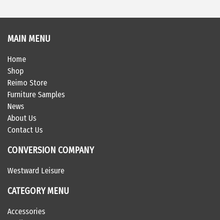
MAIN MENU
Home
Shop
Reimo Store
Furniture Samples
News
About Us
Contact Us
CONVERSION COMPANY
Westward Leisure
CATEGORY MENU
Accessories