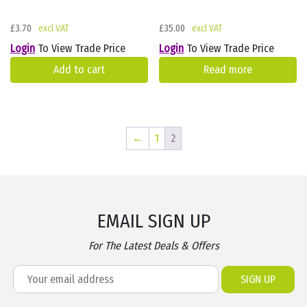
£
3.70
£
35.00
Login
To View Trade Price
Login
To View Trade Price
Add to cart
Read more
←
1
2
EMAIL SIGN UP
For The Latest Deals & Offers