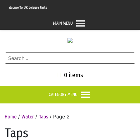
Welcome To UK Leisure Parts
MAIN MENU
0 items
CATEGORY MENU
/
/
/ Page 2
Home
Water
Taps
Taps