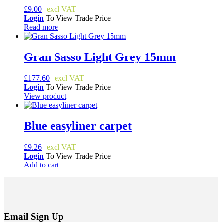
£
9.00
Login
To View Trade Price
Read more
Gran Sasso Light Grey 15mm
£
177.60
Login
To View Trade Price
View product
Blue easyliner carpet
£
9.26
Login
To View Trade Price
Add to cart
Email Sign Up