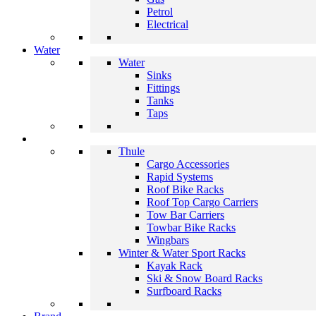
Petrol
Electrical
Water
Water
Sinks
Fittings
Tanks
Taps
Thule
Cargo Accessories
Rapid Systems
Roof Bike Racks
Roof Top Cargo Carriers
Tow Bar Carriers
Towbar Bike Racks
Wingbars
Winter & Water Sport Racks
Kayak Rack
Ski & Snow Board Racks
Surfboard Racks