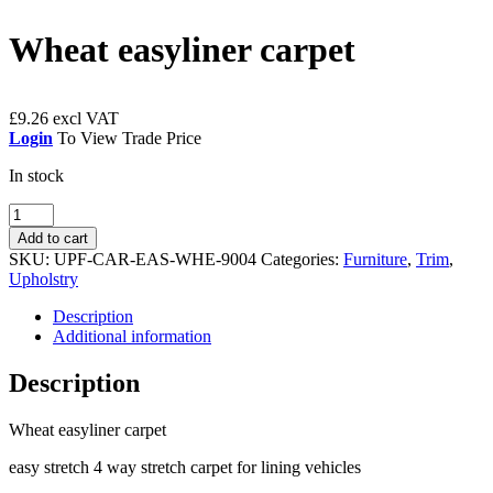
Wheat easyliner carpet
£
9.26
Login
To View Trade Price
In stock
Wheat
easyliner
Add to cart
carpet
SKU:
UPF-CAR-EAS-WHE-9004
Categories:
Furniture
,
Trim
,
quantity
Upholstry
Description
Additional information
Description
Wheat easyliner carpet
easy stretch 4 way stretch carpet for lining vehicles