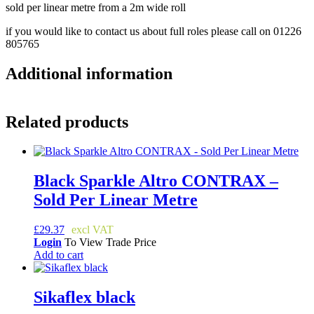
sold per linear metre from a 2m wide roll
if you would like to contact us about full roles please call on 01226
805765
Additional information
Related products
Black Sparkle Altro CONTRAX –
Sold Per Linear Metre
£
29.37
Login
To View Trade Price
Add to cart
Sikaflex black