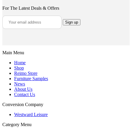
For The Latest Deals & Offers
Main Menu
Home
Shop
Reimo Store
Furniture Samples
News
About Us
Contact Us
Conversion Company
Westward Leisure
Category Menu