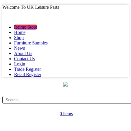
Welcome To UK Leisure Parts
MAIN MENU
MAIN MENU
Reimo Store
Home
Shop
Furniture Samples
News
About Us
Contact Us
Login
Trade Register
Retail Register
0 items
CATEGORY MENU
CATEGORY MENU