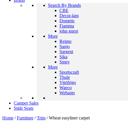
Brand
Search By Brands
CBE
Decor-lam
Dometic
Fiamma
john guest
More
Reimo
Sanjo
Sargent
Sika
Smev
More
Sportscraft
Thule
Vitrifrigo
Waeco
Webasto
Camper Sales
Stide Seats
Home
/
Furniture
/
Trim
/ Wheat easyliner carpet