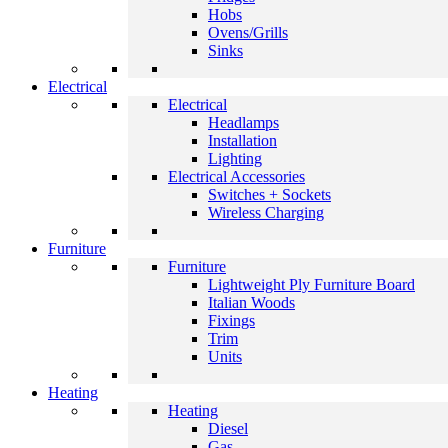
Hobs
Ovens/Grills
Sinks
Electrical
Electrical
Headlamps
Installation
Lighting
Electrical Accessories
Switches + Sockets
Wireless Charging
Furniture
Furniture
Lightweight Ply Furniture Board
Italian Woods
Fixings
Trim
Units
Heating
Heating
Diesel
Gas