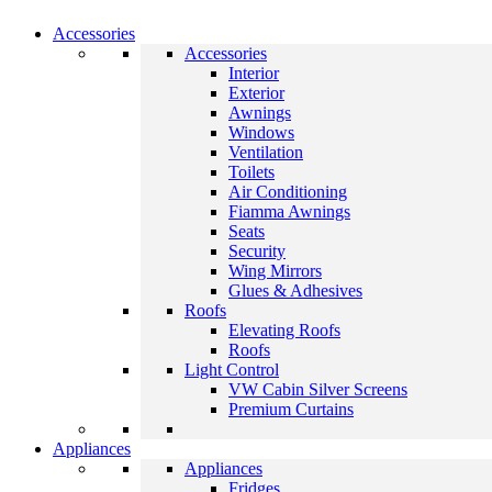
Accessories
Accessories
Interior
Exterior
Awnings
Windows
Ventilation
Toilets
Air Conditioning
Fiamma Awnings
Seats
Security
Wing Mirrors
Glues & Adhesives
Roofs
Elevating Roofs
Roofs
Light Control
VW Cabin Silver Screens
Premium Curtains
Appliances
Appliances
Fridges