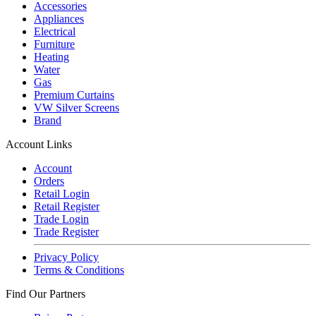
Accessories
Appliances
Electrical
Furniture
Heating
Water
Gas
Premium Curtains
VW Silver Screens
Brand
Account Links
Account
Orders
Retail Login
Retail Register
Trade Login
Trade Register
Privacy Policy
Terms & Conditions
Find Our Partners