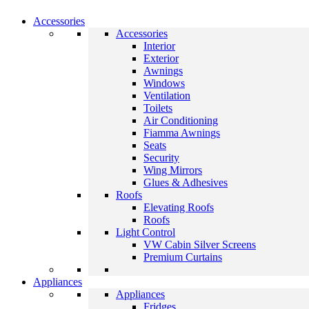
Accessories
Accessories
Interior
Exterior
Awnings
Windows
Ventilation
Toilets
Air Conditioning
Fiamma Awnings
Seats
Security
Wing Mirrors
Glues & Adhesives
Roofs
Elevating Roofs
Roofs
Light Control
VW Cabin Silver Screens
Premium Curtains
Appliances
Appliances
Fridges