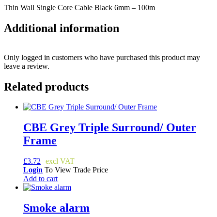
Thin Wall Single Core Cable Black 6mm – 100m
Additional information
Only logged in customers who have purchased this product may
leave a review.
Related products
CBE Grey Triple Surround/ Outer
Frame
£
3.72
Login
To View Trade Price
Add to cart
Smoke alarm