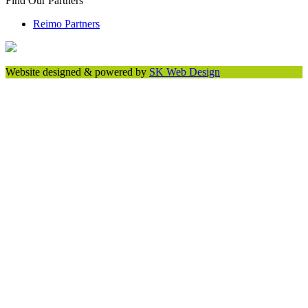
Find Our Partners
Reimo Partners
Website designed & powered by
SK Web Design