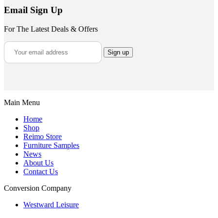
Email Sign Up
For The Latest Deals & Offers
Main Menu
Home
Shop
Reimo Store
Furniture Samples
News
About Us
Contact Us
Conversion Company
Westward Leisure