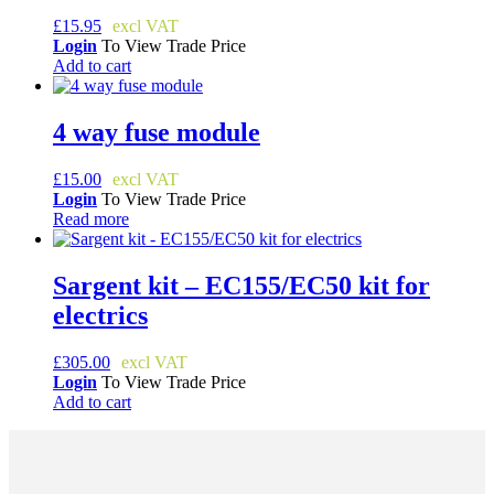
£
15.95
Login
To View Trade Price
Add to cart
4 way fuse module
£
15.00
Login
To View Trade Price
Read more
Sargent kit – EC155/EC50 kit for
electrics
£
305.00
Login
To View Trade Price
Add to cart