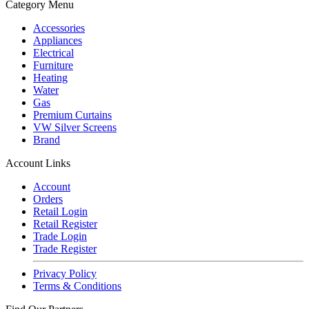
Category Menu
Accessories
Appliances
Electrical
Furniture
Heating
Water
Gas
Premium Curtains
VW Silver Screens
Brand
Account Links
Account
Orders
Retail Login
Retail Register
Trade Login
Trade Register
Privacy Policy
Terms & Conditions