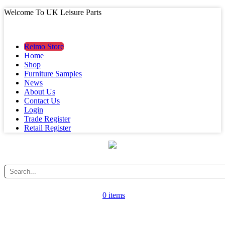
Welcome To UK Leisure Parts
MAIN MENU
MAIN MENU
Reimo Store
Home
Shop
Furniture Samples
News
About Us
Contact Us
Login
Trade Register
Retail Register
0 items
CATEGORY MENU
CATEGORY MENU