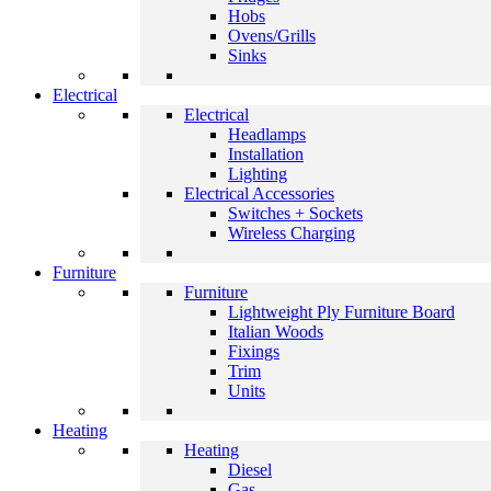
Hobs
Ovens/Grills
Sinks
Electrical
Electrical
Headlamps
Installation
Lighting
Electrical Accessories
Switches + Sockets
Wireless Charging
Furniture
Furniture
Lightweight Ply Furniture Board
Italian Woods
Fixings
Trim
Units
Heating
Heating
Diesel
Gas