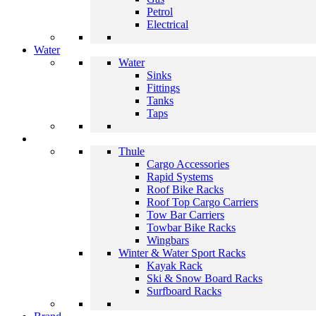
Petrol
Electrical
Water
Water
Sinks
Fittings
Tanks
Taps
Thule
Cargo Accessories
Rapid Systems
Roof Bike Racks
Roof Top Cargo Carriers
Tow Bar Carriers
Towbar Bike Racks
Wingbars
Winter & Water Sport Racks
Kayak Rack
Ski & Snow Board Racks
Surfboard Racks