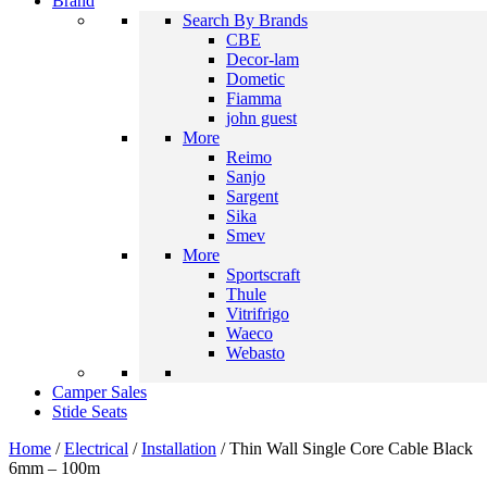
Brand
Search By Brands
CBE
Decor-lam
Dometic
Fiamma
john guest
More
Reimo
Sanjo
Sargent
Sika
Smev
More
Sportscraft
Thule
Vitrifrigo
Waeco
Webasto
Camper Sales
Stide Seats
Home
/
Electrical
/
Installation
/ Thin Wall Single Core Cable Black
6mm – 100m