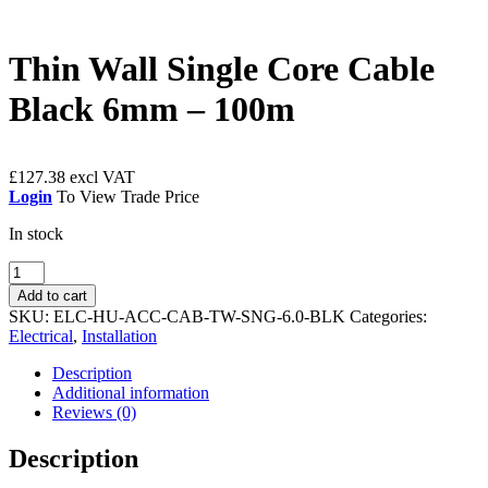
Thin Wall Single Core Cable
Black 6mm – 100m
£
127.38
Login
To View Trade Price
In stock
Thin
Wall
Add to cart
Single
SKU:
ELC-HU-ACC-CAB-TW-SNG-6.0-BLK
Categories:
Core
Electrical
,
Installation
Cable
Black
Description
6mm
Additional information
-
Reviews (0)
100m
quantity
Description