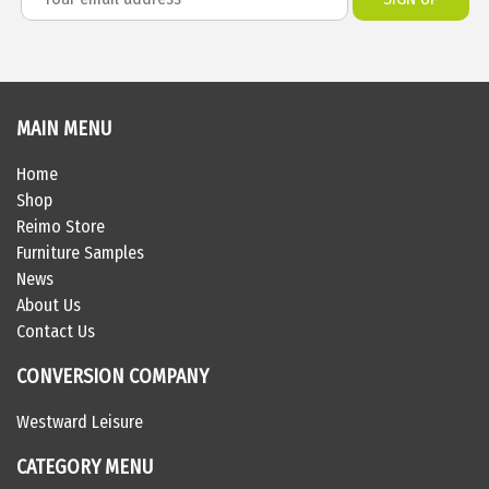
MAIN MENU
Home
Shop
Reimo Store
Furniture Samples
News
About Us
Contact Us
CONVERSION COMPANY
Westward Leisure
CATEGORY MENU