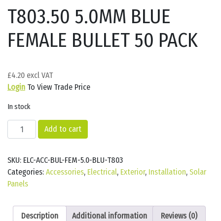
T803.50 5.0MM BLUE
FEMALE BULLET 50 PACK
£
4.20
Login
To View Trade Price
In stock
T803.50
Add to cart
5.0MM
BLUE
SKU:
ELC-ACC-BUL-FEM-5.0-BLU-T803
FEMALE
Categories:
Accessories
,
Electrical
,
Exterior
,
Installation
,
Solar
BULLET
Panels
50
PACK
quantity
Description
Additional information
Reviews (0)