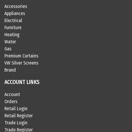
Accessories
Appliances
Electrical
Furniture
Heating
Water
Gas
Premium Curtains
VW Silver Screens
Brand
ACCOUNT LINKS
Account
Orders
Retail Login
Retail Register
Trade Login
Trade Register