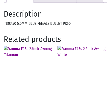
Description
T803.50 5.0MM BLUE FEMALE BULLET PK50
Related products