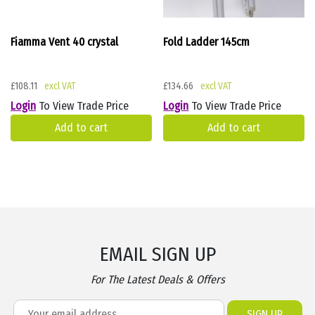
Fiamma Vent 40 crystal
Fold Ladder 145cm
£
108.11
£
134.66
Login
To View Trade Price
Login
To View Trade Price
Add to cart
Add to cart
EMAIL SIGN UP
For The Latest Deals & Offers