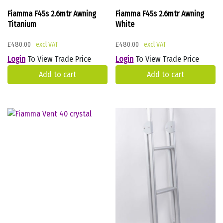
Fiamma F45s 2.6mtr Awning
Fiamma F45s 2.6mtr Awning
Titanium
White
£
480.00
£
480.00
Login
To View Trade Price
Login
To View Trade Price
Add to cart
Add to cart