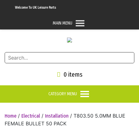
Welcome To UK Leisure Parts
MAIN MENU
0 items
CATEGORY MENU
/
/
/ T803.50 5.0MM BLUE
Home
Electrical
Installation
FEMALE BULLET 50 PACK