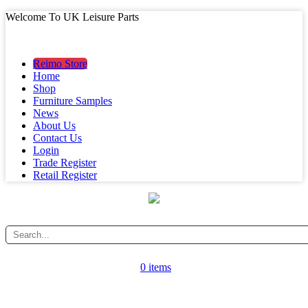
Welcome To UK Leisure Parts
MAIN MENU
MAIN MENU
Reimo Store
Home
Shop
Furniture Samples
News
About Us
Contact Us
Login
Trade Register
Retail Register
0 items
CATEGORY MENU
CATEGORY MENU