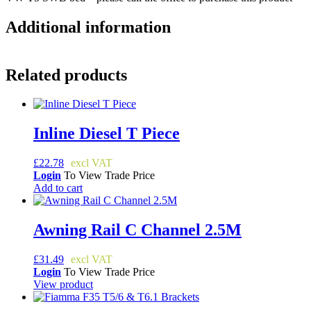
Additional information
Related products
Inline Diesel T Piece
£
22.78
Login
To View Trade Price
Add to cart
Awning Rail C Channel 2.5M
£
31.49
Login
To View Trade Price
View product