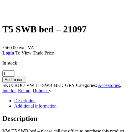
T5 SWB bed – 21097
£
560.00
Login
To View Trade Price
In stock
T5
SWB
Add to cart
bed
SKU:
ROO-VW-T5-SWB-BED-GRY
Categories:
Accessories
,
-
Interior
,
Reimo
,
Upholstry
21097
quantity
Description
Additional information
Description
VW T5 SWB bed – please call the office to purchase this product