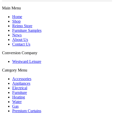
Main Menu
Home
Shop
Reimo Store
Furniture Samples
News
About Us
Contact Us
Conversion Company
Westward Leisure
Category Menu
Accessories
Appliances
Electrical
Furniture
Heating
Water
Gas
Premium Curtains