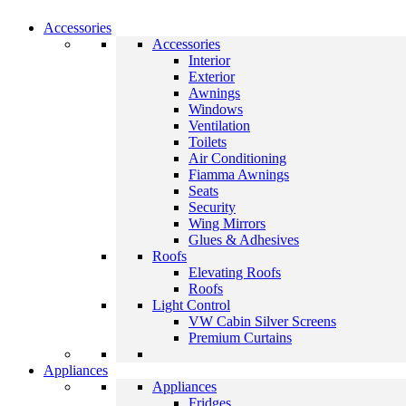
Accessories
Accessories
Interior
Exterior
Awnings
Windows
Ventilation
Toilets
Air Conditioning
Fiamma Awnings
Seats
Security
Wing Mirrors
Glues & Adhesives
Roofs
Elevating Roofs
Roofs
Light Control
VW Cabin Silver Screens
Premium Curtains
Appliances
Appliances
Fridges