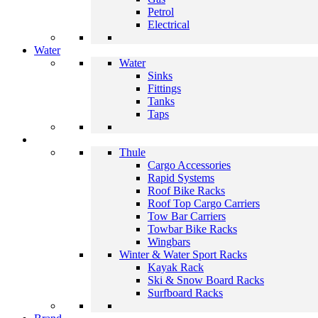
Petrol
Electrical
Water
Water
Sinks
Fittings
Tanks
Taps
Thule
Cargo Accessories
Rapid Systems
Roof Bike Racks
Roof Top Cargo Carriers
Tow Bar Carriers
Towbar Bike Racks
Wingbars
Winter & Water Sport Racks
Kayak Rack
Ski & Snow Board Racks
Surfboard Racks