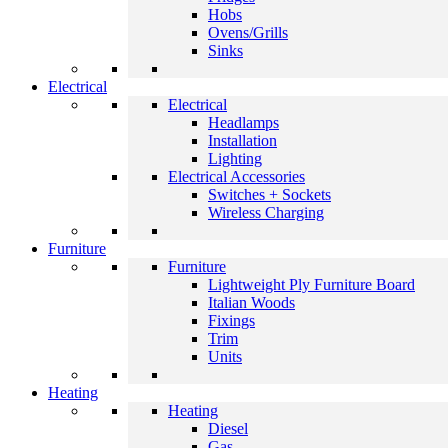
Hobs
Ovens/Grills
Sinks
Electrical
Electrical
Headlamps
Installation
Lighting
Electrical Accessories
Switches + Sockets
Wireless Charging
Furniture
Furniture
Lightweight Ply Furniture Board
Italian Woods
Fixings
Trim
Units
Heating
Heating
Diesel
Gas