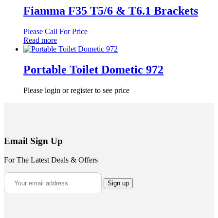
Fiamma F35 T5/6 & T6.1 Brackets
Please Call For Price
Read more
Portable Toilet Dometic 972
Please login or register to see price
Email Sign Up
For The Latest Deals & Offers