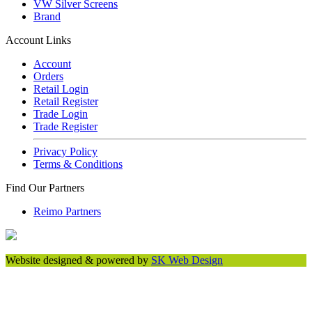
VW Silver Screens
Brand
Account Links
Account
Orders
Retail Login
Retail Register
Trade Login
Trade Register
Privacy Policy
Terms & Conditions
Find Our Partners
Reimo Partners
Website designed & powered by
SK Web Design