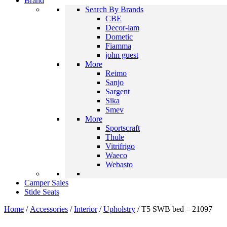
Brand
Search By Brands
CBE
Decor-lam
Dometic
Fiamma
john guest
More
Reimo
Sanjo
Sargent
Sika
Smev
More
Sportscraft
Thule
Vitrifrigo
Waeco
Webasto
Camper Sales
Stide Seats
Home
/
Accessories
/
Interior
/
Upholstry
/ T5 SWB bed – 21097