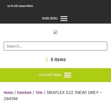
come To UK Leisure Parts
MAIN MENU
0 items
CATEGORY MENU
/
/
/ SIKAFLEX 522 (NEW) GREY –
Home
Furniture
Trim
294106