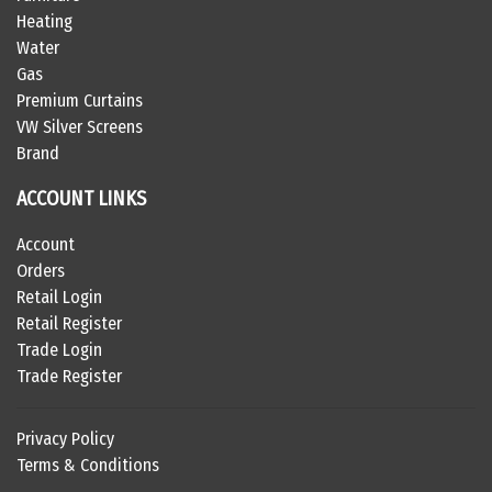
Heating
Water
Gas
Premium Curtains
VW Silver Screens
Brand
ACCOUNT LINKS
Account
Orders
Retail Login
Retail Register
Trade Login
Trade Register
Privacy Policy
Terms & Conditions