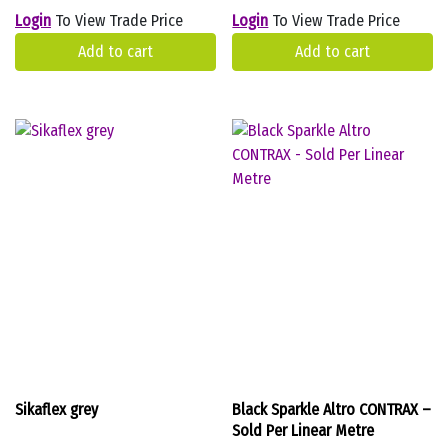
Login
To View Trade Price
Login
To View Trade Price
Add to cart
Add to cart
Sikaflex grey
Black Sparkle Altro CONTRAX –
Sold Per Linear Metre