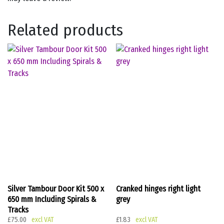
Related products
Silver Tambour Door Kit 500 x
Cranked hinges right light
650 mm Including Spirals &
grey
Tracks
£
75.00
£
1.83