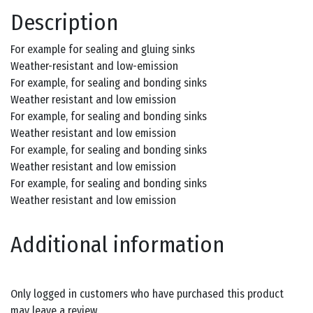
Description
For example for sealing and gluing sinks
Weather-resistant and low-emission
For example, for sealing and bonding sinks
Weather resistant and low emission
For example, for sealing and bonding sinks
Weather resistant and low emission
For example, for sealing and bonding sinks
Weather resistant and low emission
For example, for sealing and bonding sinks
Weather resistant and low emission
Additional information
Only logged in customers who have purchased this product
may leave a review.