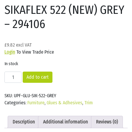
SIKAFLEX 522 (NEW) GREY
– 294106
£
9.82
Login
To View Trade Price
In stock
SIKAFLEX
Add to cart
522
(NEW)
SKU:
UPF-GLU-SIK-522-GREY
GREY
Categories:
Furniture
,
Glues & Adhesives
,
Trim
-
294106
quantity
Description
Additional information
Reviews (0)