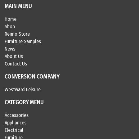
MAIN MENU
Home
Shop
Reimo Store
Furniture Samples
News
About Us
Contact Us
CONVERSION COMPANY
Westward Leisure
CATEGORY MENU
Accessories
Appliances
Electrical
Furniture