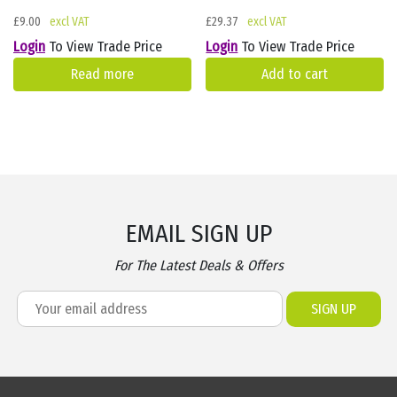
£
9.00
£
29.37
Login
To View Trade Price
Login
To View Trade Price
Read more
Add to cart
EMAIL SIGN UP
For The Latest Deals & Offers