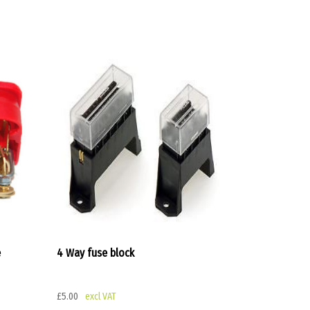
e
4 Way fuse block
£
5.00