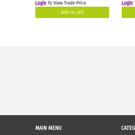
Login
To View Trade Price
Login
T
Add to cart
MAIN MENU
CATE