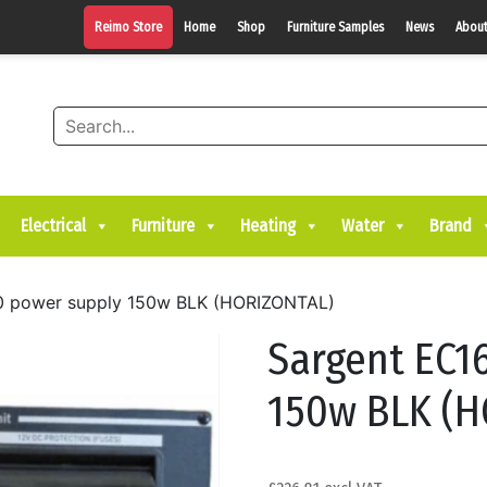
Reimo Store
Home
Shop
Furniture Samples
News
About
Electrical
Furniture
Heating
Water
Brand
0 power supply 150w BLK (HORIZONTAL)
Sargent EC1
150w BLK (H