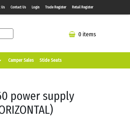
 Us
Contact Us
Login
Trade Register
Retail Register
0 items
Camper Sales
Stide Seats
60 power supply
ORIZONTAL)