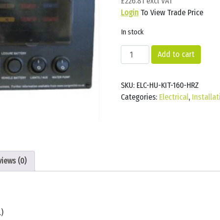
£
226.81
Login
To View Trade Price
In stock
Sargent
Add to cart
EC160
power
SKU:
ELC-HU-KIT-160-HRZ
supply
Categories:
Electrical
,
Installa
150w
BLK
(HORIZONTAL)
quantity
views (0)
)