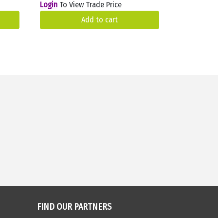
Login
To View Trade Price
Add to cart
FIND OUR PARTNERS