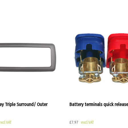
ey Triple Surround/ Outer
Battery terminals quick releas
£
7.97