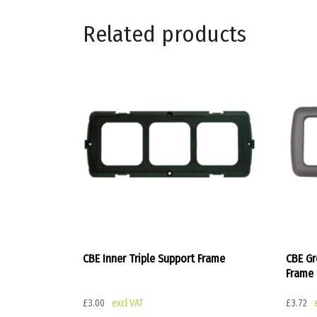
Related products
CBE Inner Triple Support Frame
CBE Gr
Frame
£
3.00
£
3.72