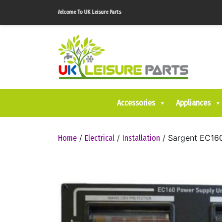
Welcome To UK Leisure Parts
Accessories
Appliances
/
/
/ Sargent EC16
Home
Electrical
Installation