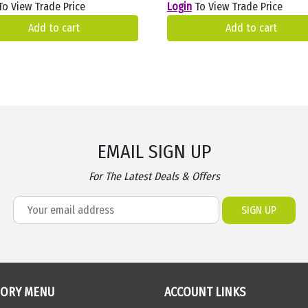
o View Trade Price
Login
To View Trade Price
Add to cart
Add to cart
EMAIL SIGN UP
For The Latest Deals & Offers
GORY MENU
ACCOUNT LINKS