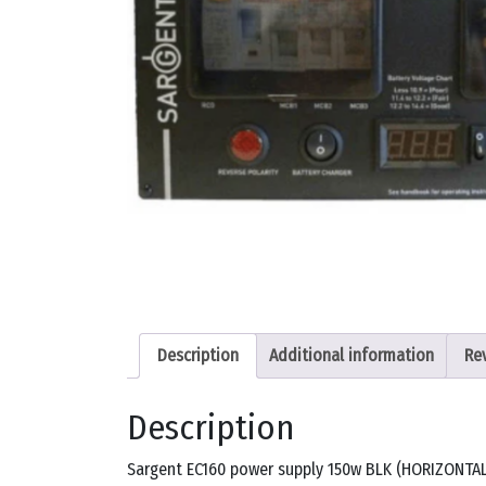
Description
Additional information
Re
Description
Sargent EC160 power supply 150w BLK (HORIZONTAL