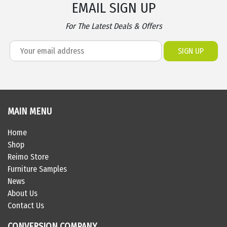
EMAIL SIGN UP
For The Latest Deals & Offers
MAIN MENU
Home
Shop
Reimo Store
Furniture Samples
News
About Us
Contact Us
CONVERSION COMPANY