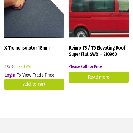
X Treme isolator 18mm
Reimo T5 / T6 Elevating Roof
Super Flat SWB – 210960
£
25.00
Please Call For Price
Login
To View Trade Price
Read more
Add to cart