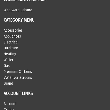
Westward Leisure
CATEGORY MENU
Accessories
Appliances
Electrical
Furniture
Heating
Water
Gas
Premium Curtains
VW Silver Screens
Brand
ACCOUNT LINKS
Account
Orders