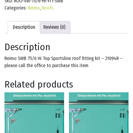
SKU:
ROO-VW-T5/6-HI-FIT-SWB
Categories:
Reimo
,
Roofs
Description
Reviews (0)
Description
Reimo SWB T5/6 Hi Top Sportsline roof fitting kit – 21094R –
please call the office to purchase this item
Related products