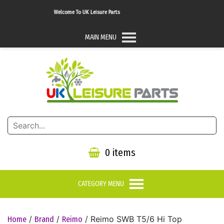
Welcome To UK Leisure Parts
MAIN MENU
0 items
CATEGORY MENU
/
/
/ Reimo SWB T5/6 Hi Top
Home
Brand
Reimo