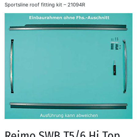
Sportsline roof fitting kit – 21094R
Reimo SWB T5/6 Hi Top