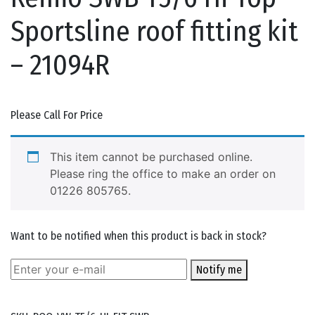
Sportsline roof fitting kit
– 21094R
Please Call For Price
This item cannot be purchased online.
Please ring the office to make an order on
01226 805765.
Want to be notified when this product is back in stock?
Notify me