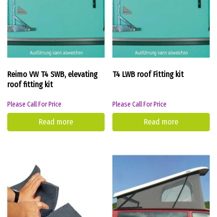
Reimo VW T4 SWB, elevating
T4 LWB roof Fitting kit
roof fitting kit
Please Call For Price
Please Call For Price
Read more
Read more