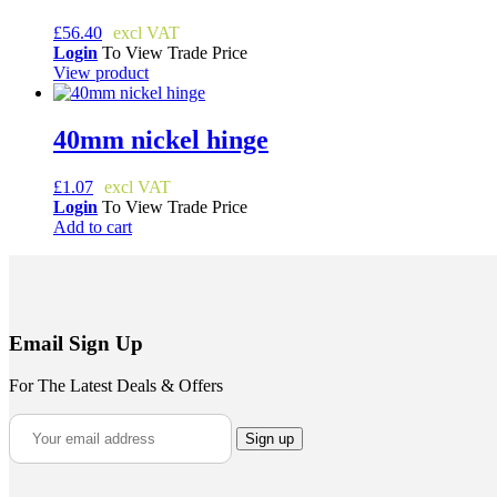
£
56.40
Login
To View Trade Price
View product
40mm nickel hinge
£
1.07
Login
To View Trade Price
Add to cart
Email Sign Up
For The Latest Deals & Offers