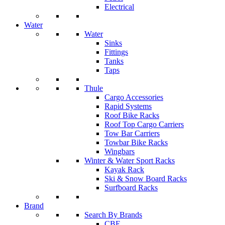
Electrical
Water
Water
Sinks
Fittings
Tanks
Taps
Thule
Cargo Accessories
Rapid Systems
Roof Bike Racks
Roof Top Cargo Carriers
Tow Bar Carriers
Towbar Bike Racks
Wingbars
Winter & Water Sport Racks
Kayak Rack
Ski & Snow Board Racks
Surfboard Racks
Brand
Search By Brands
CBE