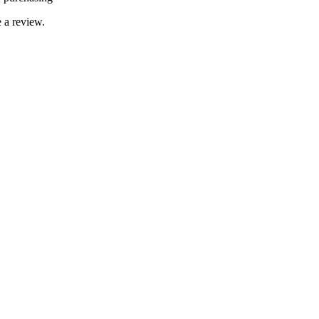
 a review.