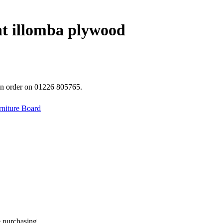
t illomba plywood
 an order on 01226 805765.
rniture Board
e purchasing