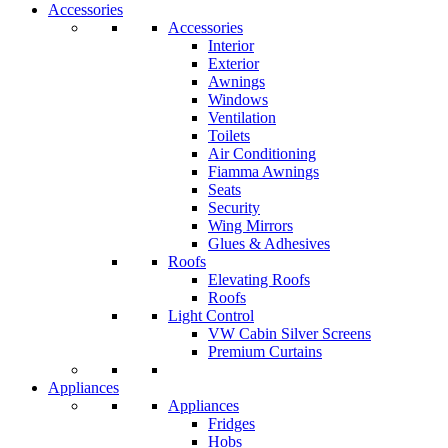
Accessories
Accessories
Interior
Exterior
Awnings
Windows
Ventilation
Toilets
Air Conditioning
Fiamma Awnings
Seats
Security
Wing Mirrors
Glues & Adhesives
Roofs
Elevating Roofs
Roofs
Light Control
VW Cabin Silver Screens
Premium Curtains
Appliances
Appliances
Fridges
Hobs