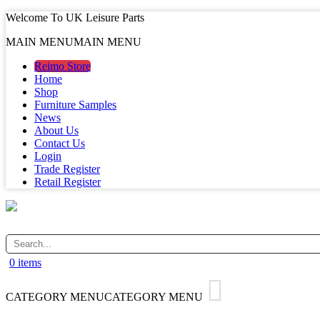
Welcome To UK Leisure Parts
MAIN MENU
MAIN MENU
Reimo Store
Home
Shop
Furniture Samples
News
About Us
Contact Us
Login
Trade Register
Retail Register
0 items
CATEGORY MENU
CATEGORY MENU