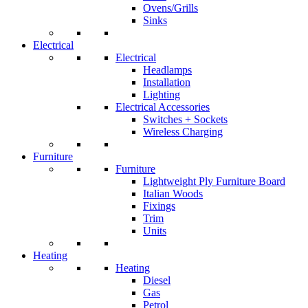
Ovens/Grills
Sinks
Electrical
Electrical
Headlamps
Installation
Lighting
Electrical Accessories
Switches + Sockets
Wireless Charging
Furniture
Furniture
Lightweight Ply Furniture Board
Italian Woods
Fixings
Trim
Units
Heating
Heating
Diesel
Gas
Petrol