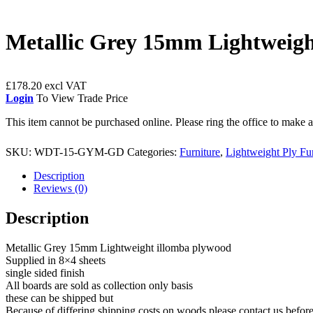
Metallic Grey 15mm Lightweigh
£
178.20
Login
To View Trade Price
This item cannot be purchased online. Please ring the office to make
SKU:
WDT-15-GYM-GD
Categories:
Furniture
,
Lightweight Ply Fu
Description
Reviews (0)
Description
Metallic Grey 15mm Lightweight illomba plywood
Supplied in 8×4 sheets
single sided finish
All boards are sold as collection only basis
these can be shipped but
Because of differing shipping costs on woods please contact us befor