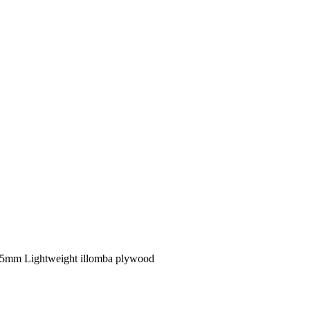
15mm Lightweight illomba plywood