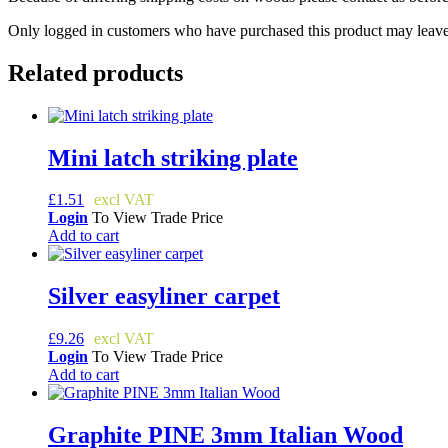
Only logged in customers who have purchased this product may leave
Related products
Mini latch striking plate
£
1.51
Login
To View Trade Price
Add to cart
Silver easyliner carpet
£
9.26
Login
To View Trade Price
Add to cart
Graphite PINE 3mm Italian Wood