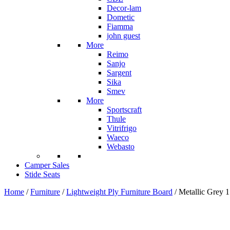
Decor-lam
Dometic
Fiamma
john guest
More
Reimo
Sanjo
Sargent
Sika
Smev
More
Sportscraft
Thule
Vitrifrigo
Waeco
Webasto
Camper Sales
Stide Seats
Home
/
Furniture
/
Lightweight Ply Furniture Board
/ Metallic Grey 