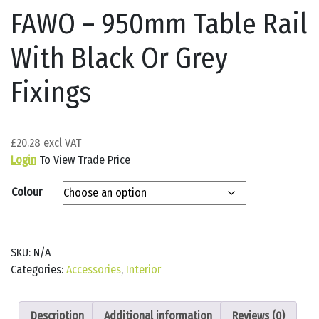
FAWO – 950mm Table Rail
With Black Or Grey
Fixings
£
20.28
Login
To View Trade Price
Colour
SKU:
N/A
Categories:
Accessories
,
Interior
Description
Additional information
Reviews (0)