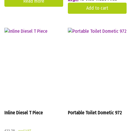
Read more
Add to cart
Inline Diesel T Piece
Portable Toilet Dometic 972