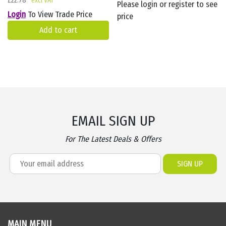
£
22.78
Please login or register to see
Login
To View Trade Price
price
Add to cart
EMAIL SIGN UP
For The Latest Deals & Offers
MAIN MENU