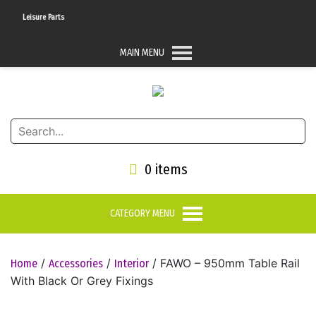
K Leisure Parts
MAIN MENU
0 items
CATEGORY MENU
/
/
/ FAWO – 950mm Table Rail
Home
Accessories
Interior
With Black Or Grey Fixings