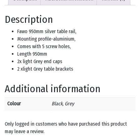
Description
Fawo 950mm silver table rail,
Mounting profile-aluminium,
Comes with 5 screw holes,
Length 950mm
2x light Grey end caps
2 xlight Grey table brackets
Additional information
Colour
Black, Grey
Only logged in customers who have purchased this product
may leave a review.