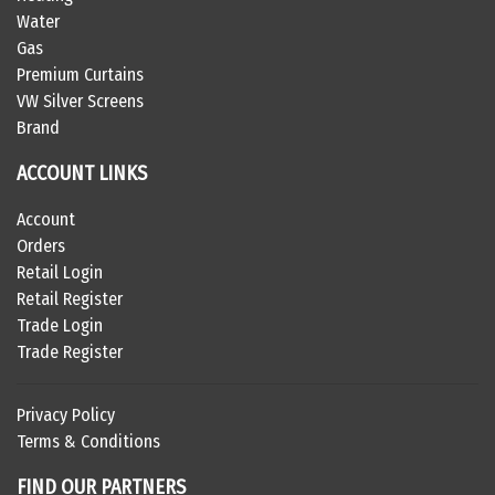
Water
Gas
Premium Curtains
VW Silver Screens
Brand
ACCOUNT LINKS
Account
Orders
Retail Login
Retail Register
Trade Login
Trade Register
Privacy Policy
Terms & Conditions
FIND OUR PARTNERS