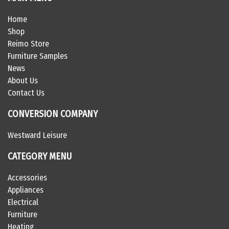
Home
Shop
Reimo Store
Furniture Samples
News
About Us
Contact Us
CONVERSION COMPANY
Westward Leisure
CATEGORY MENU
Accessories
Appliances
Electrical
Furniture
Heating