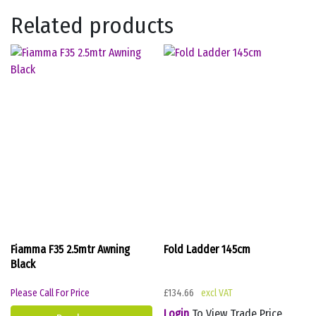
Related products
Fiamma F35 2.5mtr Awning
Fold Ladder 145cm
Black
Please Call For Price
£
134.66
Login
To View Trade Price