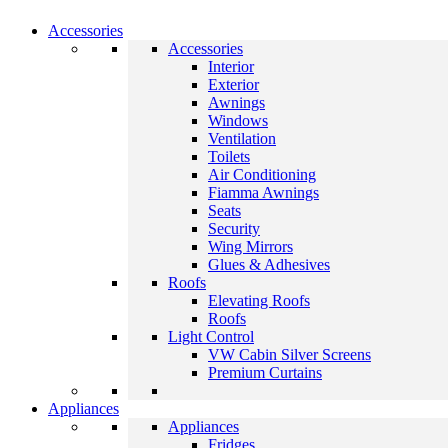
Accessories
Accessories
Interior
Exterior
Awnings
Windows
Ventilation
Toilets
Air Conditioning
Fiamma Awnings
Seats
Security
Wing Mirrors
Glues & Adhesives
Roofs
Elevating Roofs
Roofs
Light Control
VW Cabin Silver Screens
Premium Curtains
Appliances
Appliances
Fridges