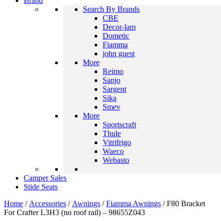
Brand
Search By Brands
CBE
Decor-lam
Dometic
Fiamma
john guest
More
Reimo
Sanjo
Sargent
Sika
Smev
More
Sportscraft
Thule
Vitrifrigo
Waeco
Webasto
Camper Sales
Stide Seats
Home
/
Accessories
/
Awnings
/
Fiamma Awnings
/ F80 Bracket
For Crafter L3H3 (no roof rail) – 98655Z043