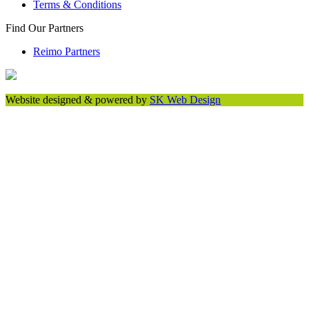
Terms & Conditions
Find Our Partners
Reimo Partners
Website designed & powered by
SK Web Design