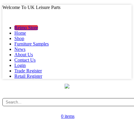
Welcome To UK Leisure Parts
MAIN MENU
MAIN MENU
Reimo Store
Home
Shop
Furniture Samples
News
About Us
Contact Us
Login
Trade Register
Retail Register
0 items
CATEGORY MENU
CATEGORY MENU