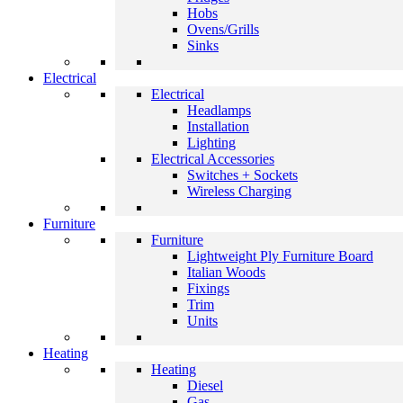
Hobs
Ovens/Grills
Sinks
Electrical
Electrical
Headlamps
Installation
Lighting
Electrical Accessories
Switches + Sockets
Wireless Charging
Furniture
Furniture
Lightweight Ply Furniture Board
Italian Woods
Fixings
Trim
Units
Heating
Heating
Diesel
Gas