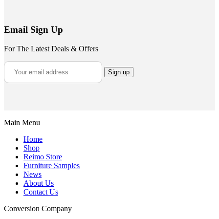
Email Sign Up
For The Latest Deals & Offers
Main Menu
Home
Shop
Reimo Store
Furniture Samples
News
About Us
Contact Us
Conversion Company