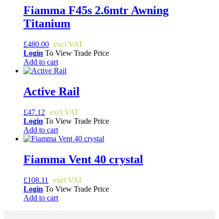
Fiamma F45s 2.6mtr Awning
Titanium
£
480.00
Login
To View Trade Price
Add to cart
Active Rail
£
47.12
Login
To View Trade Price
Add to cart
Fiamma Vent 40 crystal
£
108.11
Login
To View Trade Price
Add to cart