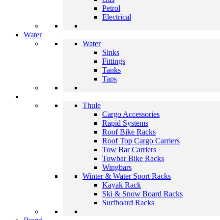
Petrol
Electrical
Water
Water
Sinks
Fittings
Tanks
Taps
Thule
Cargo Accessories
Rapid Systems
Roof Bike Racks
Roof Top Cargo Carriers
Tow Bar Carriers
Towbar Bike Racks
Wingbars
Winter & Water Sport Racks
Kayak Rack
Ski & Snow Board Racks
Surfboard Racks