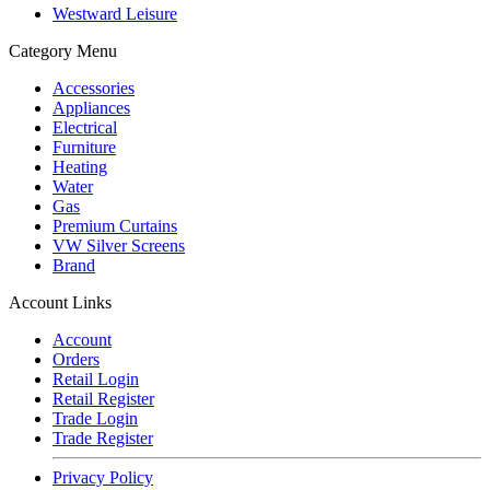
Westward Leisure
Category Menu
Accessories
Appliances
Electrical
Furniture
Heating
Water
Gas
Premium Curtains
VW Silver Screens
Brand
Account Links
Account
Orders
Retail Login
Retail Register
Trade Login
Trade Register
Privacy Policy