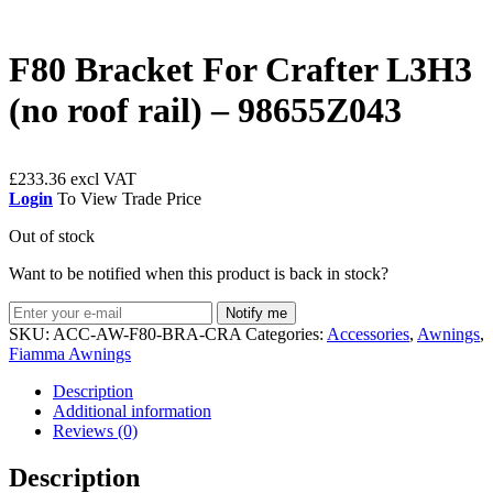
F80 Bracket For Crafter L3H3
(no roof rail) – 98655Z043
£
233.36
Login
To View Trade Price
Out of stock
Want to be notified when this product is back in stock?
Notify me
SKU:
ACC-AW-F80-BRA-CRA
Categories:
Accessories
,
Awnings
,
Fiamma Awnings
Description
Additional information
Reviews (0)
Description