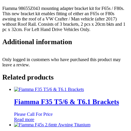
Fiamma 98655Z043 mounting adapter bracket kit for F65s / F80s.
This new bracket kit enables fitting of either an F65s or F80s
awning to the roof of a VW Crafter / Man vehicle (after 2017)
without Roof Rail. Consists of 3 brackets, 2 pcs x 20cm bkts and 1
pc x 32cm. For Left Hand Drive Vehicles Only.
Additional information
Only logged in customers who have purchased this product may
leave a review.
Related products
Fiamma F35 T5/6 & T6.1 Brackets
Please Call For Price
Read more