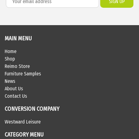
MAIN MENU
Home
Shop
Reimo Store
Furniture Samples
News
About Us
Contact Us
CONVERSION COMPANY
Westward Leisure
CATEGORY MENU