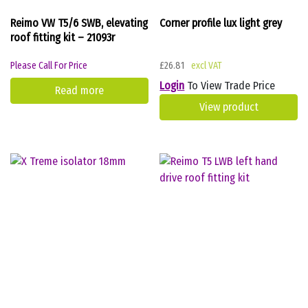
Reimo VW T5/6 SWB, elevating
Corner profile lux light grey
roof fitting kit – 21093r
Please Call For Price
£
26.81
Login
To View Trade Price
Read more
View product