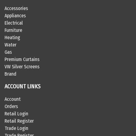
Accessories
Appliances
Electrical
Furniture
Heating
Water
Gas
Premium Curtains
VW Silver Screens
Brand
ACCOUNT LINKS
Account
Orders
Retail Login
Retail Register
Trade Login
Trade Register