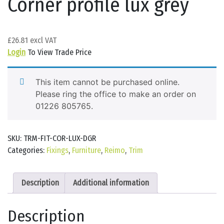
Corner profile lux grey
£
26.81
Login
To View Trade Price
This item cannot be purchased online.
Please ring the office to make an order on
01226 805765.
SKU:
TRM-FIT-COR-LUX-DGR
Categories:
Fixings
,
Furniture
,
Reimo
,
Trim
Description
Additional information
Description