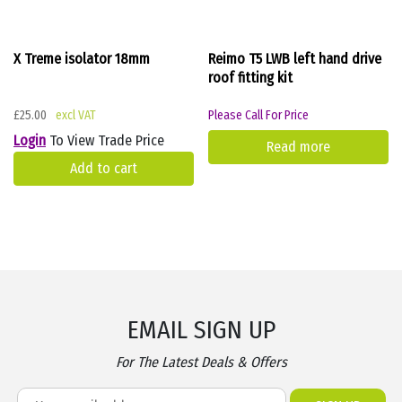
X Treme isolator 18mm
Reimo T5 LWB left hand drive
roof fitting kit
£
25.00
Please Call For Price
Login
To View Trade Price
Read more
Add to cart
EMAIL SIGN UP
For The Latest Deals & Offers