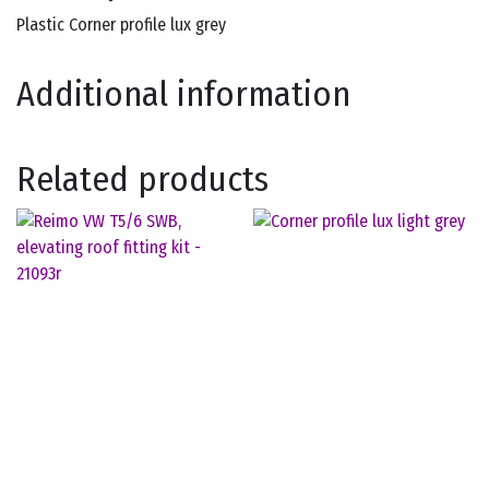
Plastic Corner profile lux grey
Additional information
Related products