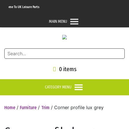
lcome To UK Leisure Parts
MAIN MENU
0 items
CATEGORY MENU
/
/
/ Corner profile lux grey
Home
Furniture
Trim