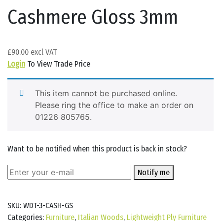
Cashmere Gloss 3mm
£
90.00
Login
To View Trade Price
This item cannot be purchased online.
Please ring the office to make an order on
01226 805765.
Want to be notified when this product is back in stock?
Notify me
SKU:
WDT-3-CASH-GS
Categories:
Furniture
,
Italian Woods
,
Lightweight Ply Furniture