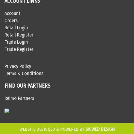
ACCOUNT LINKS
Account
Orders
Retail Login
Retail Register
Trade Login
Trade Register
Privacy Policy
Terms & Conditions
FIND OUR PARTNERS
Reimo Partners
WEBSITE DESIGNED & POWERED BY
SK WEB DESIGN