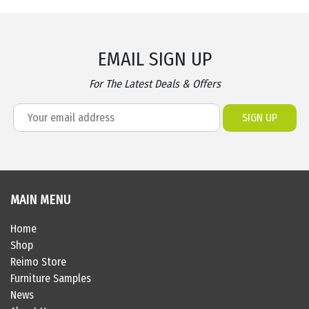
EMAIL SIGN UP
For The Latest Deals & Offers
MAIN MENU
Home
Shop
Reimo Store
Furniture Samples
News