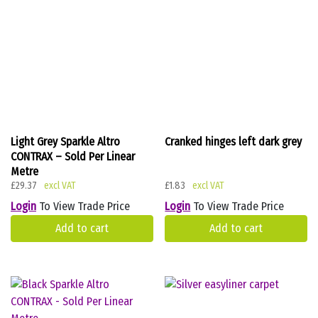
Light Grey Sparkle Altro
Cranked hinges left dark grey
CONTRAX – Sold Per Linear
Metre
£
29.37
£
1.83
Login
To View Trade Price
Login
To View Trade Price
Add to cart
Add to cart