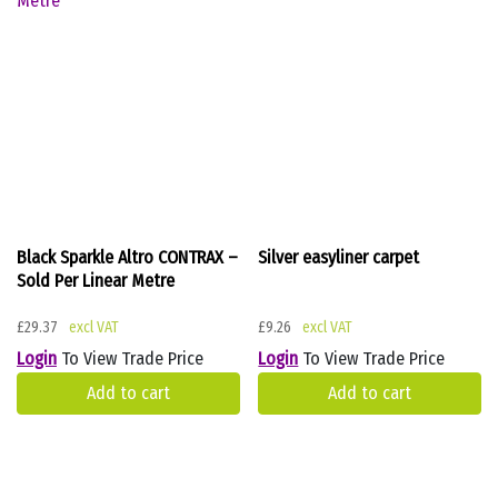
Black Sparkle Altro CONTRAX –
Silver easyliner carpet
Sold Per Linear Metre
£
29.37
£
9.26
Login
To View Trade Price
Login
To View Trade Price
Add to cart
Add to cart