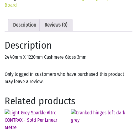
Board
Description
Reviews (0)
Description
2440mm X 1220mm Cashmere Gloss 3mm
Only logged in customers who have purchased this product
may leave a review.
Related products