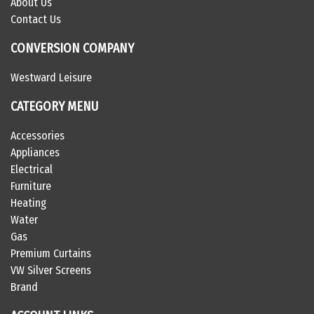
About Us
Contact Us
CONVERSION COMPANY
Westward Leisure
CATEGORY MENU
Accessories
Appliances
Electrical
Furniture
Heating
Water
Gas
Premium Curtains
VW Silver Screens
Brand