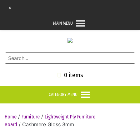
arts
MAIN MENU
0 items
CATEGORY MENU
/
/
Home
Furniture
Lightweight Ply Furniture
/ Cashmere Gloss 3mm
Board