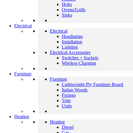
Hobs
Ovens/Grills
Sinks
Electrical
Electrical
Headlamps
Installation
Lighting
Electrical Accessories
Switches + Sockets
Wireless Charging
Furniture
Furniture
Lightweight Ply Furniture Board
Italian Woods
Fixings
Trim
Units
Heating
Heating
Diesel
Gas