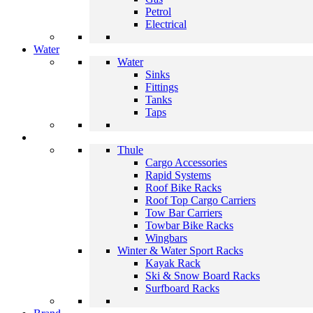
Petrol
Electrical
Water
Water
Sinks
Fittings
Tanks
Taps
Thule
Cargo Accessories
Rapid Systems
Roof Bike Racks
Roof Top Cargo Carriers
Tow Bar Carriers
Towbar Bike Racks
Wingbars
Winter & Water Sport Racks
Kayak Rack
Ski & Snow Board Racks
Surfboard Racks