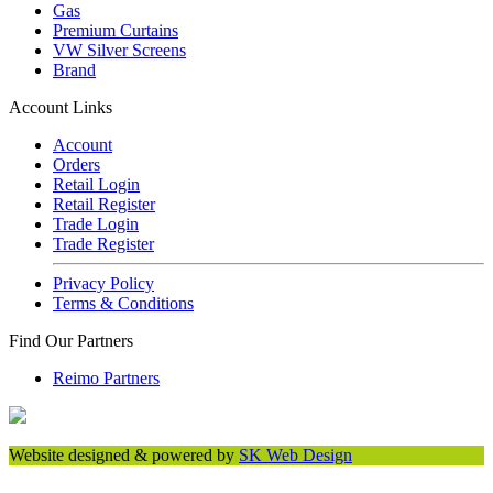
Gas
Premium Curtains
VW Silver Screens
Brand
Account Links
Account
Orders
Retail Login
Retail Register
Trade Login
Trade Register
Privacy Policy
Terms & Conditions
Find Our Partners
Reimo Partners
Website designed & powered by
SK Web Design