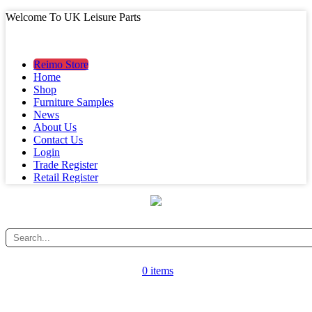
Welcome To UK Leisure Parts
MAIN MENU
MAIN MENU
Reimo Store
Home
Shop
Furniture Samples
News
About Us
Contact Us
Login
Trade Register
Retail Register
0 items
CATEGORY MENU
CATEGORY MENU