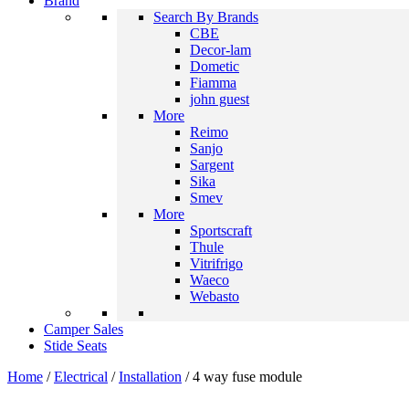
Brand
Search By Brands
CBE
Decor-lam
Dometic
Fiamma
john guest
More
Reimo
Sanjo
Sargent
Sika
Smev
More
Sportscraft
Thule
Vitrifrigo
Waeco
Webasto
Camper Sales
Stide Seats
Home
/
Electrical
/
Installation
/ 4 way fuse module