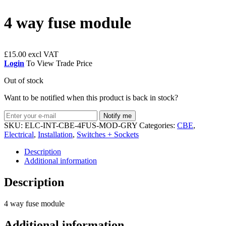
4 way fuse module
£
15.00
Login
To View Trade Price
Out of stock
Want to be notified when this product is back in stock?
Notify me
SKU:
ELC-INT-CBE-4FUS-MOD-GRY
Categories:
CBE
,
Electrical
,
Installation
,
Switches + Sockets
Description
Additional information
Description
4 way fuse module
Additional information