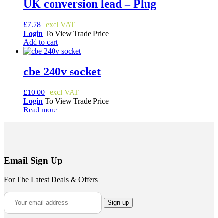
UK conversion lead – Plug
£
7.78
Login
To View Trade Price
Add to cart
cbe 240v socket
£
10.00
Login
To View Trade Price
Read more
Email Sign Up
For The Latest Deals & Offers