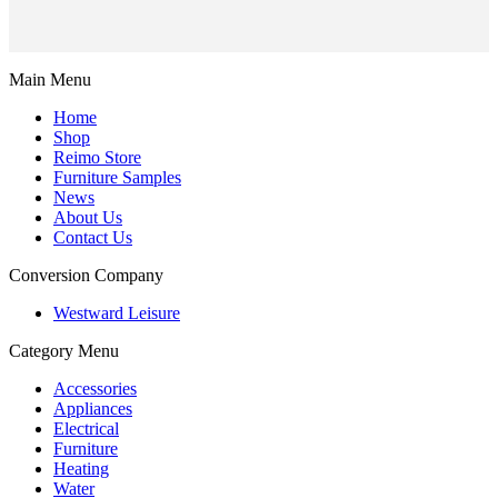
Main Menu
Home
Shop
Reimo Store
Furniture Samples
News
About Us
Contact Us
Conversion Company
Westward Leisure
Category Menu
Accessories
Appliances
Electrical
Furniture
Heating
Water