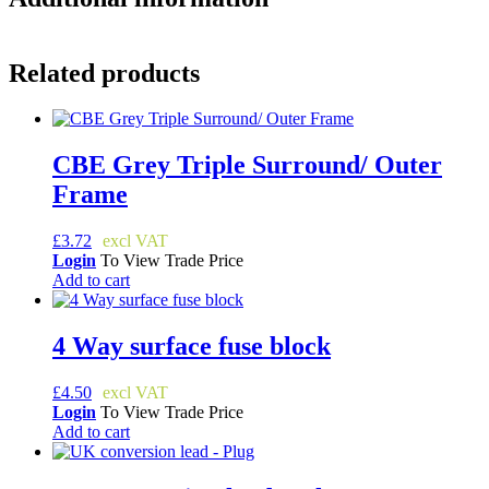
Related products
CBE Grey Triple Surround/ Outer
Frame
£
3.72
Login
To View Trade Price
Add to cart
4 Way surface fuse block
£
4.50
Login
To View Trade Price
Add to cart