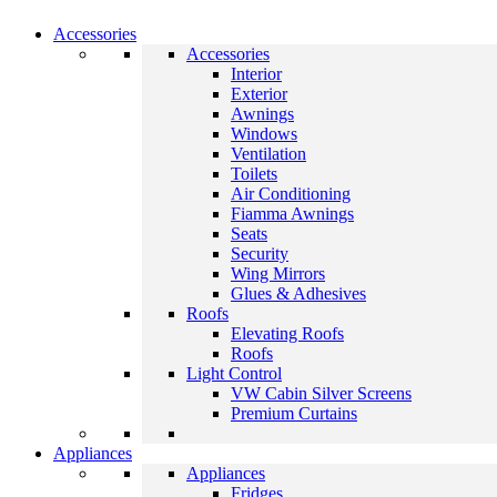
Accessories
Accessories
Interior
Exterior
Awnings
Windows
Ventilation
Toilets
Air Conditioning
Fiamma Awnings
Seats
Security
Wing Mirrors
Glues & Adhesives
Roofs
Elevating Roofs
Roofs
Light Control
VW Cabin Silver Screens
Premium Curtains
Appliances
Appliances
Fridges