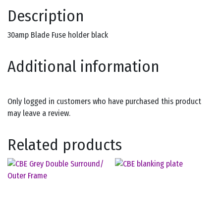
Description
30amp Blade Fuse holder black
Additional information
Only logged in customers who have purchased this product
may leave a review.
Related products