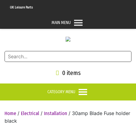
To UK Leisure Parts
MAIN MENU
0 items
CATEGORY MENU
/
/
/ 30amp Blade Fuse holder
Home
Electrical
Installation
black