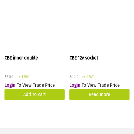
CBE inner double
CBE 12v socket
£
2.50
£
5.50
Login
To View Trade Price
Login
To View Trade Price
Add to cart
Read more