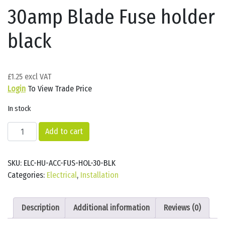
30amp Blade Fuse holder
black
£
1.25
Login
To View Trade Price
In stock
30amp
Add to cart
Blade
Fuse
SKU:
ELC-HU-ACC-FUS-HOL-30-BLK
holder
Categories:
Electrical
,
Installation
black
quantity
Description
Additional information
Reviews (0)