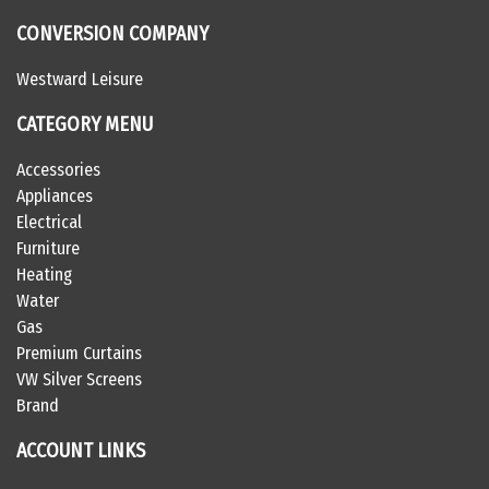
CONVERSION COMPANY
Westward Leisure
CATEGORY MENU
Accessories
Appliances
Electrical
Furniture
Heating
Water
Gas
Premium Curtains
VW Silver Screens
Brand
ACCOUNT LINKS