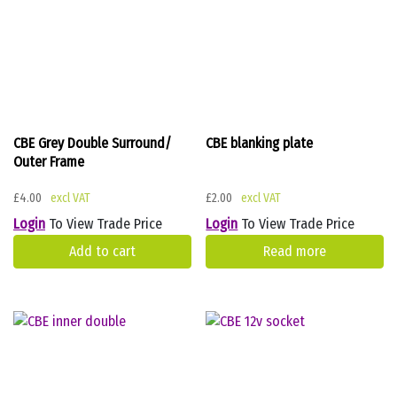
CBE Grey Double Surround/
CBE blanking plate
Outer Frame
£
4.00
£
2.00
Login
To View Trade Price
Login
To View Trade Price
Add to cart
Read more