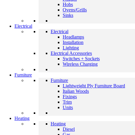
Hobs
Ovens/Grills
Sinks
Electrical
Electrical
Headlamps
Installation
Lighting
Electrical Accessories
Switches + Sockets
Wireless Charging
Furniture
Furniture
Lightweight Ply Furniture Board
Italian Woods
Fixings
Trim
Units
Heating
Heating
Diesel
Gas