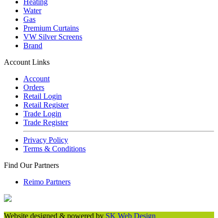
Heating
Water
Gas
Premium Curtains
VW Silver Screens
Brand
Account Links
Account
Orders
Retail Login
Retail Register
Trade Login
Trade Register
Privacy Policy
Terms & Conditions
Find Our Partners
Reimo Partners
Website designed & powered by
SK Web Design