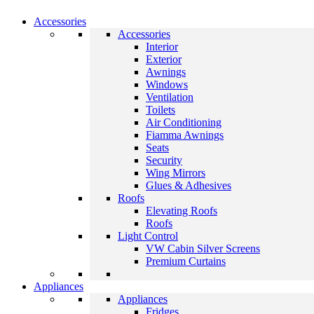
Accessories
Accessories
Interior
Exterior
Awnings
Windows
Ventilation
Toilets
Air Conditioning
Fiamma Awnings
Seats
Security
Wing Mirrors
Glues & Adhesives
Roofs
Elevating Roofs
Roofs
Light Control
VW Cabin Silver Screens
Premium Curtains
Appliances
Appliances
Fridges