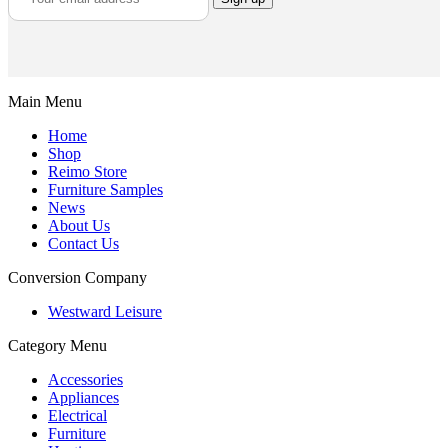
Main Menu
Home
Shop
Reimo Store
Furniture Samples
News
About Us
Contact Us
Conversion Company
Westward Leisure
Category Menu
Accessories
Appliances
Electrical
Furniture