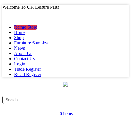
Welcome To UK Leisure Parts
MAIN MENU
MAIN MENU
Reimo Store
Home
Shop
Furniture Samples
News
About Us
Contact Us
Login
Trade Register
Retail Register
0 items
CATEGORY MENU
CATEGORY MENU