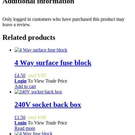
Additional information
Only logged in customers who have purchased this product may
leave a review.
Related products
4 Way surface fuse block
£
4.50
Login
To View Trade Price
Add to cart
240V socket back box
£
1.50
Login
To View Trade Price
Read more