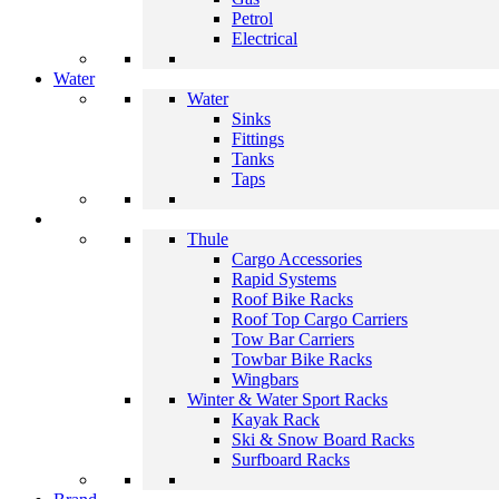
Petrol
Electrical
Water
Water
Sinks
Fittings
Tanks
Taps
Thule
Cargo Accessories
Rapid Systems
Roof Bike Racks
Roof Top Cargo Carriers
Tow Bar Carriers
Towbar Bike Racks
Wingbars
Winter & Water Sport Racks
Kayak Rack
Ski & Snow Board Racks
Surfboard Racks