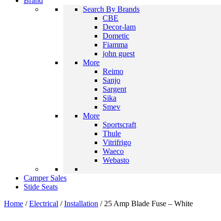
Brand
Search By Brands
CBE
Decor-lam
Dometic
Fiamma
john guest
More
Reimo
Sanjo
Sargent
Sika
Smev
More
Sportscraft
Thule
Vitrifrigo
Waeco
Webasto
Camper Sales
Stide Seats
Home
/
Electrical
/
Installation
/ 25 Amp Blade Fuse – White