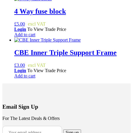
4 Way fuse block
£
5.00
Login
To View Trade Price
Add to cart
CBE Inner Triple Support Frame
£
3.00
Login
To View Trade Price
Add to cart
Email Sign Up
For The Latest Deals & Offers