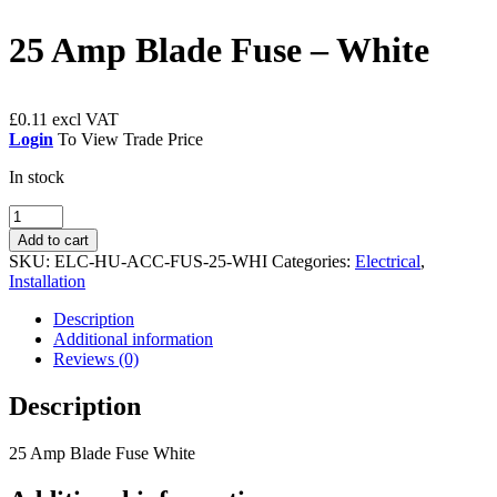
25 Amp Blade Fuse – White
£
0.11
Login
To View Trade Price
In stock
25
Amp
Add to cart
Blade
SKU:
ELC-HU-ACC-FUS-25-WHI
Categories:
Electrical
,
Fuse
Installation
-
White
Description
quantity
Additional information
Reviews (0)
Description
25 Amp Blade Fuse White