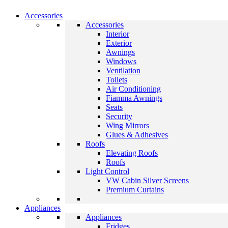
Accessories
Accessories
Interior
Exterior
Awnings
Windows
Ventilation
Toilets
Air Conditioning
Fiamma Awnings
Seats
Security
Wing Mirrors
Glues & Adhesives
Roofs
Elevating Roofs
Roofs
Light Control
VW Cabin Silver Screens
Premium Curtains
Appliances
Appliances
Fridges