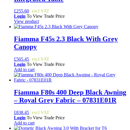
£
255.60
Login
To View Trade Price
View product
Fiamma F45s 2.3 Black With Grey
Canopy
£
565.45
Login
To View Trade Price
Add to cart
Fiamma F80s 400 Deep Black Awning
– Royal Grey Fabric – 07831E01R
£
838.45
Login
To View Trade Price
Add to cart