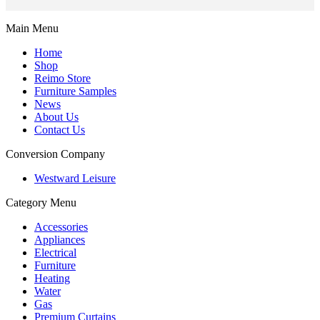
Main Menu
Home
Shop
Reimo Store
Furniture Samples
News
About Us
Contact Us
Conversion Company
Westward Leisure
Category Menu
Accessories
Appliances
Electrical
Furniture
Heating
Water
Gas
Premium Curtains