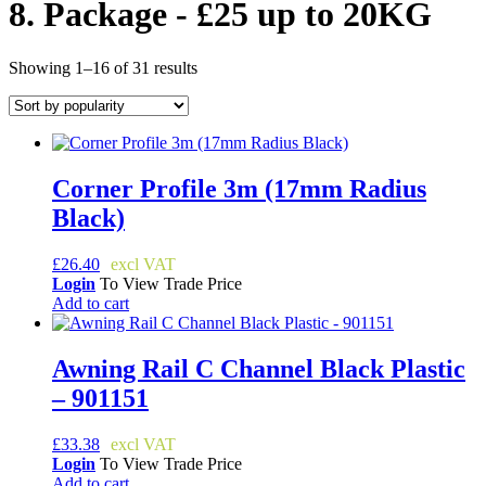
8. Package - £25 up to 20KG
Sorted
Showing 1–16 of 31 results
by
popularity
Corner Profile 3m (17mm Radius
Black)
£
26.40
Login
To View Trade Price
Add to cart
Awning Rail C Channel Black Plastic
– 901151
£
33.38
Login
To View Trade Price
Add to cart