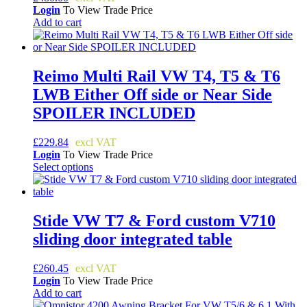
The
Login
To View Trade Price
options
Add to cart
may
be
chosen
on
Reimo Multi Rail VW T4, T5 & T6
the
product
LWB Either Off side or Near Side
page
SPOILER INCLUDED
£
229.84
Login
To View Trade Price
Select options
This
product
has
multiple
Stide VW T7 & Ford custom V710
variants.
sliding door integrated table
The
options
may
£
260.45
be
Login
To View Trade Price
chosen
Add to cart
on