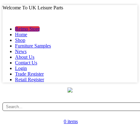
Welcome To UK Leisure Parts
MAIN MENU
MAIN MENU
Reimo Store
Home
Shop
Furniture Samples
News
About Us
Contact Us
Login
Trade Register
Retail Register
0 items
CATEGORY MENU
CATEGORY MENU