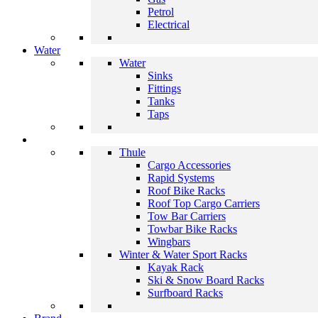
Petrol
Electrical
Water
Water
Sinks
Fittings
Tanks
Taps
Thule
Cargo Accessories
Rapid Systems
Roof Bike Racks
Roof Top Cargo Carriers
Tow Bar Carriers
Towbar Bike Racks
Wingbars
Winter & Water Sport Racks
Kayak Rack
Ski & Snow Board Racks
Surfboard Racks