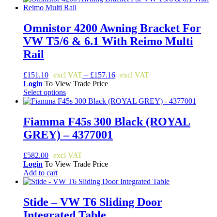
the
product
page
Omnistor 4200 Awning Bracket For
VW T5/6 & 6.1 With Reimo Multi
Rail
Price
£
151.10
–
£
157.16
range:
Login
To View Trade Price
£151.10
Select options
This
through
product
£157.16
has
Fiamma F45s 300 Black (ROYAL
multiple
GREY) – 4377001
variants.
The
options
£
582.00
may
Login
To View Trade Price
be
Add to cart
chosen
on
the
Stide – VW T6 Sliding Door
product
Integrated Table
page