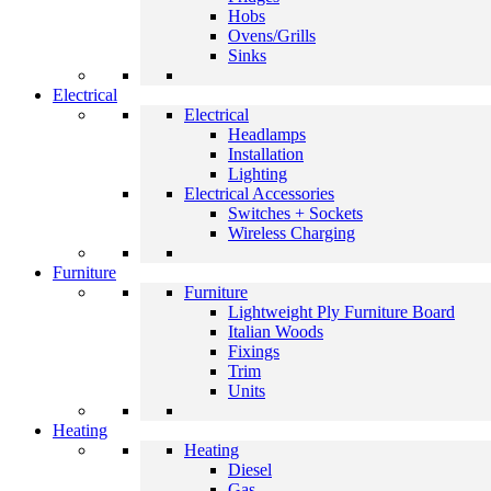
Hobs
Ovens/Grills
Sinks
Electrical
Electrical
Headlamps
Installation
Lighting
Electrical Accessories
Switches + Sockets
Wireless Charging
Furniture
Furniture
Lightweight Ply Furniture Board
Italian Woods
Fixings
Trim
Units
Heating
Heating
Diesel
Gas