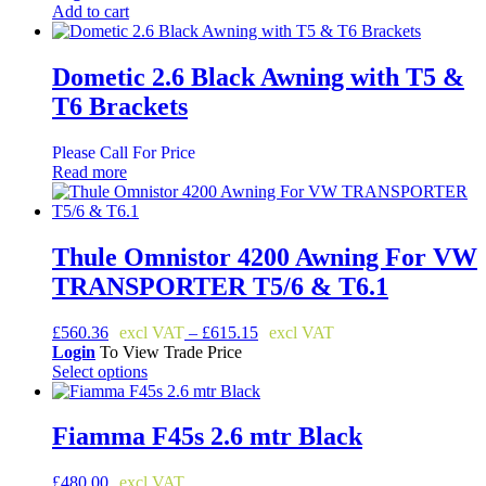
Add to cart
Dometic 2.6 Black Awning with T5 &
T6 Brackets
Please Call For Price
Read more
Thule Omnistor 4200 Awning For VW
TRANSPORTER T5/6 & T6.1
Price
£
560.36
–
£
615.15
range:
Login
To View Trade Price
£560.36
Select options
This
through
product
£615.15
has
Fiamma F45s 2.6 mtr Black
multiple
variants.
£
480.00