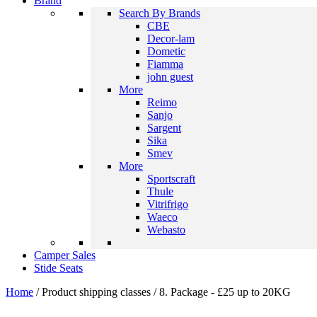
Brand
Search By Brands
CBE
Decor-lam
Dometic
Fiamma
john guest
More
Reimo
Sanjo
Sargent
Sika
Smev
More
Sportscraft
Thule
Vitrifrigo
Waeco
Webasto
Camper Sales
Stide Seats
Home
/ Product shipping classes / 8. Package - £25 up to 20KG