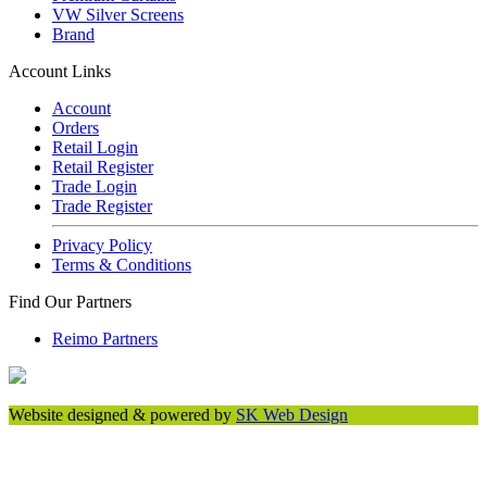
VW Silver Screens
Brand
Account Links
Account
Orders
Retail Login
Retail Register
Trade Login
Trade Register
Privacy Policy
Terms & Conditions
Find Our Partners
Reimo Partners
Website designed & powered by
SK Web Design