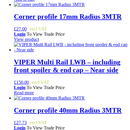
Corner profile 17mm Radius 3MTR
£
27.00
Login
To View Trade Price
View product
VIPER Multi Rail LWB – including
front spoiler & end cap – Near side
£
150.00
Login
To View Trade Price
Read more
Corner profile 40mm Radius 3MTR
£
27.73
Login
To View Trade Price