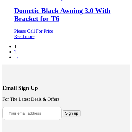
Dometic Black Awning 3.0 With
Bracket for T6
Please Call For Price
Read more
1
2
→
Email Sign Up
For The Latest Deals & Offers